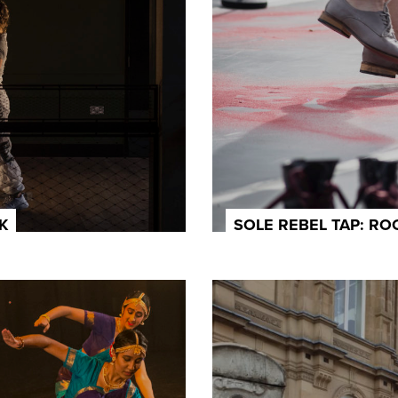
K
SOLE REBEL TAP: R