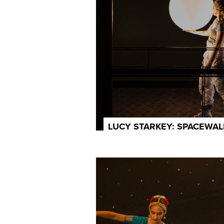
LUCY STARKEY: SPACEWAL