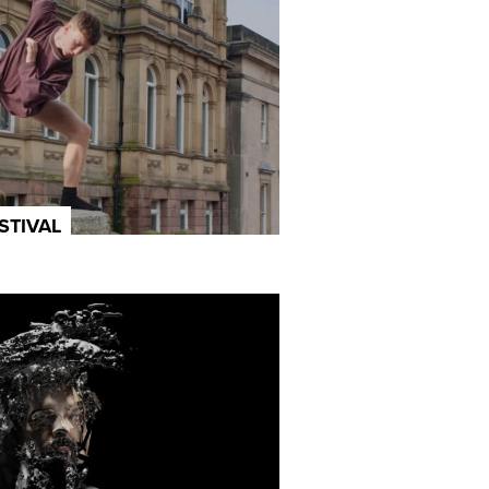
STIVAL