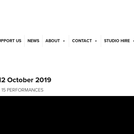
UPPORT US
NEWS
ABOUT
CONTACT
STUDIO HIRE
12 October 2019
S | 15 PERFORMANCES