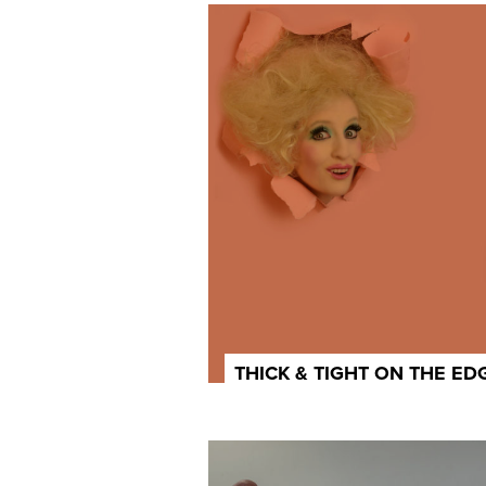
THICK & TIGHT ON THE ED