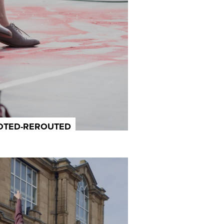
OOTED-REROUTED