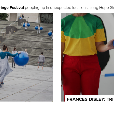
ringe Festival
popping up in unexpected locations along Hope Str
FRANCES DISLEY: TR