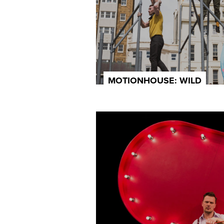
MOTIONHOUSE: WILD