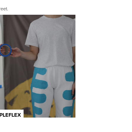
eet.
IPLEFLEX