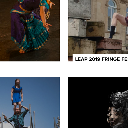
LEAP 2019 FRINGE FE