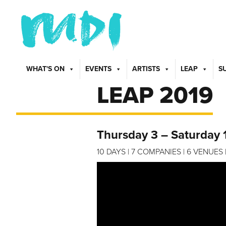
WHAT'S ON
EVENTS
ARTISTS
LEAP
S
LEAP 2019
Thursday 3 – Saturday 
10 DAYS | 7 COMPANIES | 6 VENUE