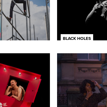
BLACK HOLES