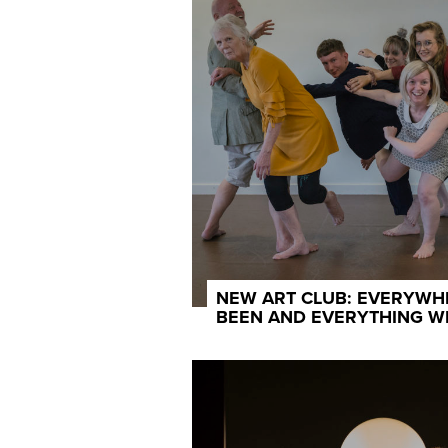
NEW ART CLUB: EVERYWH
BEEN AND EVERYTHING W