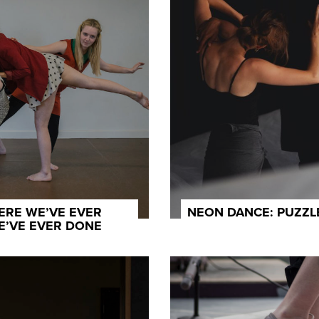
ERE WE’VE EVER
NEON DANCE: PUZZ
E’VE EVER DONE