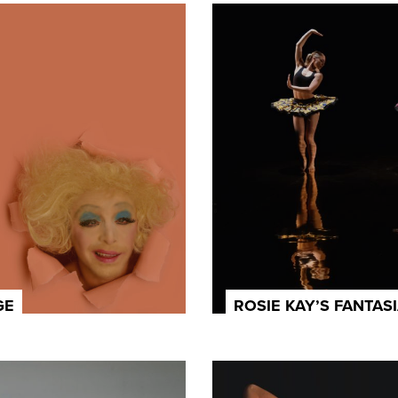
GE
ROSIE KAY’S FANTAS