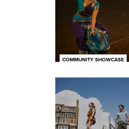
COMMUNITY SHOWCASE