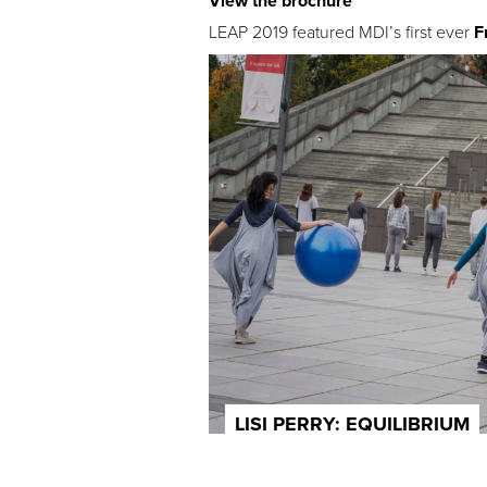
View the brochure
LEAP 2019 featured MDI’s first ever
F
LISI PERRY: EQUILIBRIUM