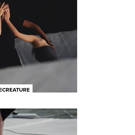
LECREATURE