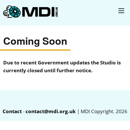
Coming Soon
Due to recent Government updates the Studio is
currently closed until further notice.
Contact
-
contact@mdi.org.uk
| MDI Copyright. 2026