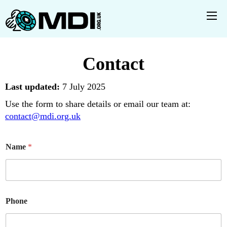
Contact
Last updated:
7 July 2025
Use the form to share details or email our team at:
contact@mdi.org.uk
*
Name
*
P
h
o
n
e
N
Phone
a
m
e