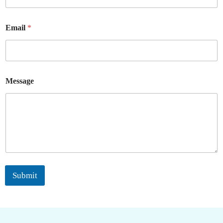
Email
*
Message
Submit