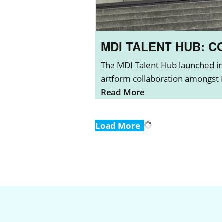
MDI TALENT HUB: 
The MDI Talent Hub launched in 
artform collaboration amongst L
Read More
Load More