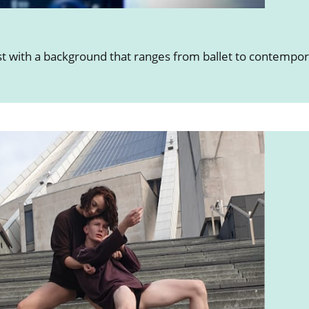
ist with a background that ranges from ballet to contempo