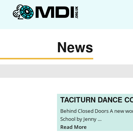
News
TACITURN DANCE C
Behind Closed Doors A new wor
School by Jenny …
Read More