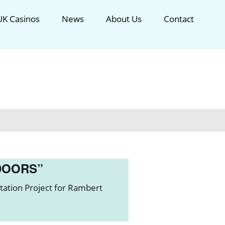
K Casinos
News
About Us
Contact
DOORS”
ation Project for Rambert