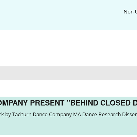
Non U
OMPANY PRESENT ”BEHIND CLOSED 
k by Taciturn Dance Company MA Dance Research Dissert