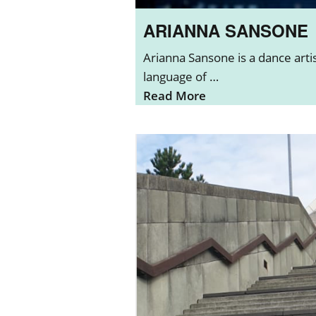
ARIANNA SANSONE
Arianna Sansone is a dance art
language of …
Read More