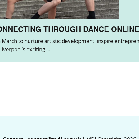
CONNECTING THROUGH DANCE ONLIN
March to nurture artistic development, inspire entreprene
iverpool’s exciting …