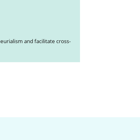
E
urialism and facilitate cross-