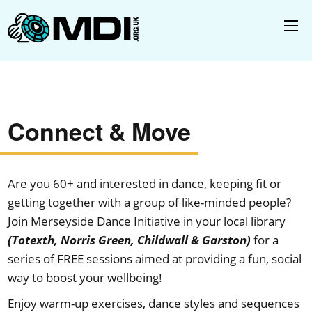
Connect & Move
Are you 60+ and interested in dance, keeping fit or
getting together with a group of like-minded people?
Join Merseyside Dance Initiative in your local library
(Totexth, Norris Green, Childwall & Garston)
for a
series of FREE sessions aimed at providing a fun, social
way to boost your wellbeing!
Enjoy warm-up exercises, dance styles and sequences