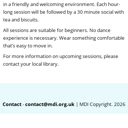
in a friendly and welcoming environment. Each hour-
long session will be followed by a 30 minute social with
tea and biscuits.
All sessions are suitable for beginners. No dance
experience is necessary. Wear something comfortable
that’s easy to move in.
For more information on upcoming sessions, please
contact your local library.
Contact
-
contact@mdi.org.uk
| MDI Copyright. 2026