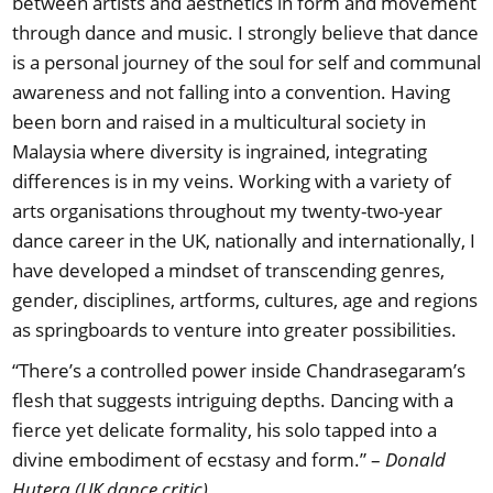
between artists and aesthetics in form and movement
through dance and music. I strongly believe that dance
is a personal journey of the soul for self and communal
awareness and not falling into a convention. Having
been born and raised in a multicultural society in
Malaysia where diversity is ingrained, integrating
differences is in my veins. Working with a variety of
arts organisations throughout my twenty-two-year
dance career in the UK, nationally and internationally, I
have developed a mindset of transcending genres,
gender, disciplines, artforms, cultures, age and regions
as springboards to venture into greater possibilities.
“There’s a controlled power inside Chandrasegaram’s
flesh that suggests intriguing depths. Dancing with a
fierce yet delicate formality, his solo tapped into a
divine embodiment of ecstasy and form.” –
Donald
Hutera (UK dance critic)