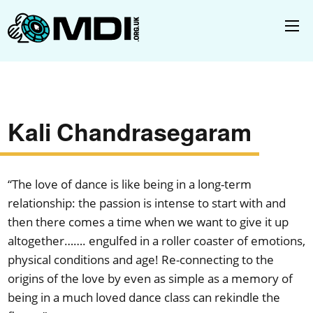
Kali Chandrasegaram
“The love of dance is like being in a long-term
relationship: the passion is intense to start with and
then there comes a time when we want to give it up
altogether……. engulfed in a roller coaster of emotions,
physical conditions and age! Re-connecting to the
origins of the love by even as simple as a memory of
being in a much loved dance class can rekindle the