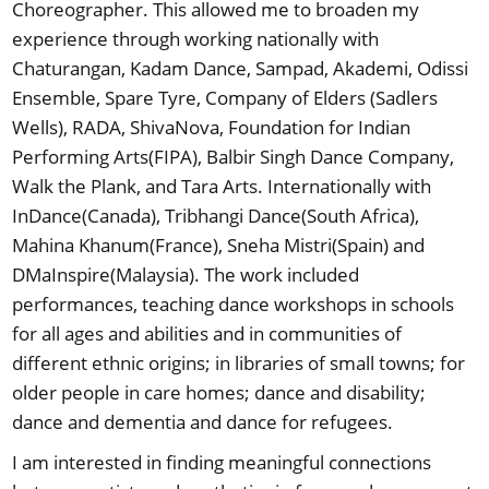
Choreographer. This allowed me to broaden my
experience through working nationally with
Chaturangan, Kadam Dance, Sampad, Akademi, Odissi
Ensemble, Spare Tyre, Company of Elders (Sadlers
Wells), RADA, ShivaNova, Foundation for Indian
Performing Arts(FIPA), Balbir Singh Dance Company,
Walk the Plank, and Tara Arts. Internationally with
InDance(Canada), Tribhangi Dance(South Africa),
Mahina Khanum(France), Sneha Mistri(Spain) and
DMaInspire(Malaysia). The work included
performances, teaching dance workshops in schools
for all ages and abilities and in communities of
different ethnic origins; in libraries of small towns; for
older people in care homes; dance and disability;
dance and dementia and dance for refugees.
I am interested in finding meaningful connections