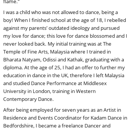
flame.”
I was a child who was not allowed to dance, being a
boy! When I finished school at the age of 18, I rebelled
against my parents’ outdated ideology and pursued
my love for dance; this love for dance blossomed and I
never looked back. My initial training was at The
Temple of Fine Arts, Malaysia where I trained in
Bharata Natyam, Odissi and Kathak, graduating with a
diploma. At the age of 25, I had an offer to further my
education in dance in the UK, therefore I left Malaysia
and studied Dance Performance at Middlesex
University in London, training in Western
Contemporary Dance.
After being employed for seven years as an Artist in
Residence and Events Coordinator for Kadam Dance in
Bedfordshire, I became a freelance Dancer and