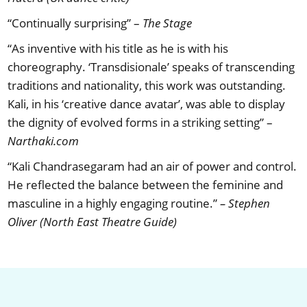
“Continually surprising” –
The Stage
“As inventive with his title as he is with his
choreography. ‘Transdisionale’ speaks of transcending
traditions and nationality, this work was outstanding.
Kali, in his ‘creative dance avatar’, was able to display
the dignity of evolved forms in a striking setting” –
Narthaki.com
“Kali Chandrasegaram had an air of power and control.
He reflected the balance between the feminine and
masculine in a highly engaging routine.”
– Stephen
Oliver (North East Theatre Guide)