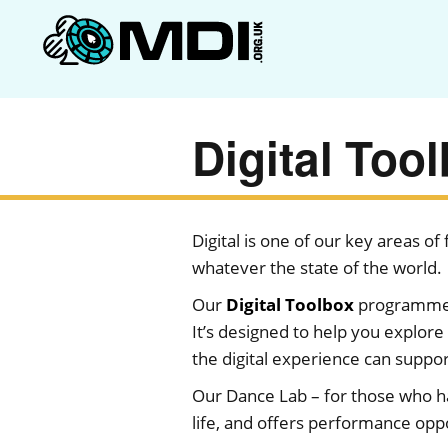
Digital Too
Digital is one of our key areas o
whatever the state of the world.
Our
Digital Toolbox
programme p
It’s designed to help you explore 
the digital experience can suppo
Our Dance Lab – for those who hav
life, and offers performance oppo