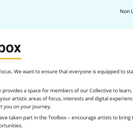
Non U
lbox
f focus. We want to ensure that everyone is equipped to st
rovides a space for members of our Collective to learn, 
your artistic areas of focus, interests and digital experien
rt you on your journey.
e taken part in the Toolbox – encourage artists to bring th
rtunities.