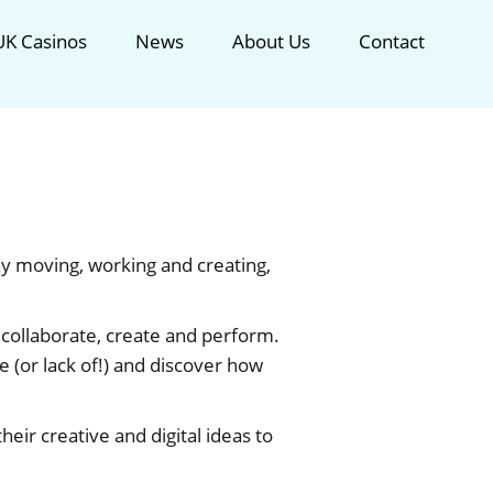
K Casinos
News
About Us
Contact
ay moving, working and creating,
collaborate, create and perform.
ce (or lack of!) and discover how
eir creative and digital ideas to