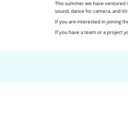
This summer we have ventured int
sound, dance for camera, and Virt
If you are interested in joining t
If you have a team or a project y