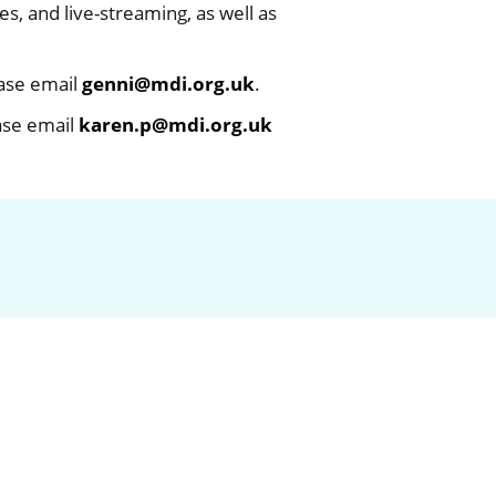
, and live-streaming, as well as
ease email
genni@mdi.org.uk
.
ease email
karen.p@mdi.org.uk