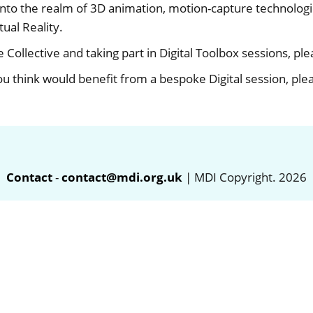
o the realm of 3D animation, motion-capture technologies
ual Reality.
he Collective and taking part in Digital Toolbox sessions, pl
ou think would benefit from a bespoke Digital session, pl
Contact
-
contact@mdi.org.uk
| MDI Copyright. 2026