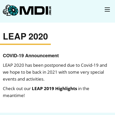
LEAP 2020
COVID-19 Announcement
LEAP 2020 has been postponed due to Covid-19 and
we hope to be back in 2021 with some very special
events and activities.
Check out our
LEAP 2019 Highlights
in the
meantime!