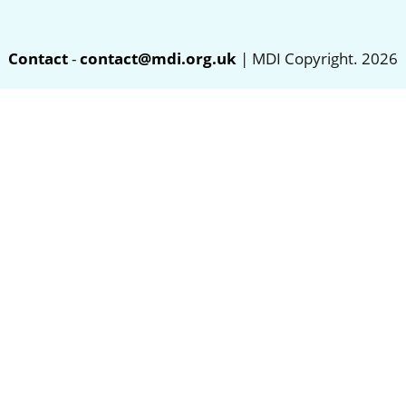
Contact
-
contact@mdi.org.uk
| MDI Copyright. 2026