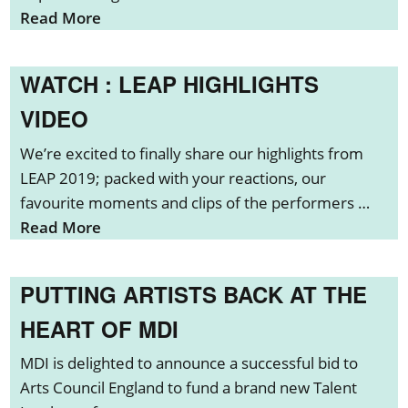
Read More
WATCH : LEAP HIGHLIGHTS
VIDEO
We’re excited to finally share our highlights from
LEAP 2019; packed with your reactions, our
favourite moments and clips of the performers …
Read More
PUTTING ARTISTS BACK AT THE
HEART OF MDI
MDI is delighted to announce a successful bid to
Arts Council England to fund a brand new Talent