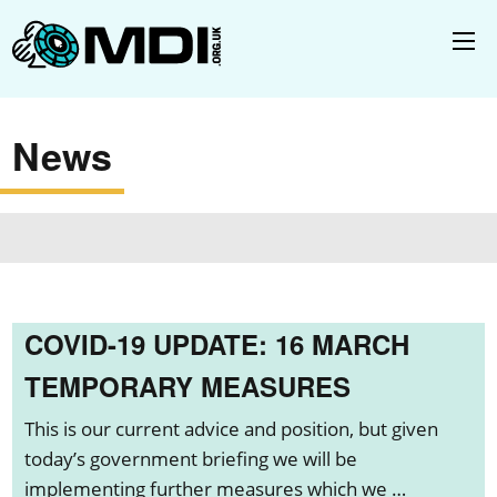
News
COVID-19 UPDATE: 16 MARCH
TEMPORARY MEASURES
This is our current advice and position, but given
today’s government briefing we will be
implementing further measures which we …