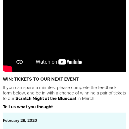
WIN: TICKETS TO OUR NEXT EVENT
If you can spare 5 minutes, please complete the feedback
form below, and be in with a chance of winning a pair of tickets
to our
Scratch Night at the Bluecoat
in March.
Tell us what you thought
February 28, 2020