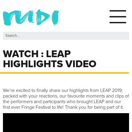
WATCH : LEAP
HIGHLIGHTS VIDEO
We’re excited to finally share our highlights from LEAP 2019;
packed with your reactions, our favourite moments and clips of
the performers and participants who brought LEAP and our
first ever Fringe Festival to life! Thank you for being part of it.