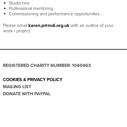
Studio hire
Professional mentoring
Commissioning and performance opportunities
Please email
karen.p@mdi.org.uk
with an outline of your
work / project.
REGISTERED CHARITY NUMBER: 1040463
COOKIES & PRIVACY POLICY
MAILING LIST
DONATE WITH PAYPAL