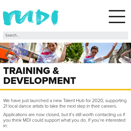
TRAINING &
DEVELOPMENT
We have just launched a new Talent Hub for 2020, supporting
21 local dance artists to take the next step in their careers.
Applications are now closed, but it’s still worth contacting us if
you think MDI could support what you do. If you’re interested
in: