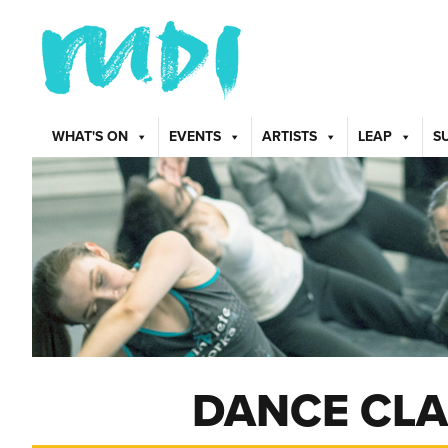
WHAT'S ON
EVENTS
ARTISTS
LEAP
S
DANCE CLA