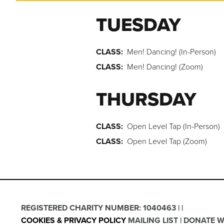
TUESDAY
CLASS:
Men! Dancing! (In-Person)
CLASS:
Men! Dancing! (Zoom)
THURSDAY
CLASS:
Open Level Tap (In-Person)
CLASS:
Open Level Tap (Zoom)
REGISTERED CHARITY NUMBER: 1040463
COOKIES & PRIVACY POLICY
MAILING LIST
DONATE W