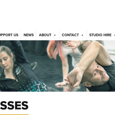
UPPORT US
NEWS
ABOUT
CONTACT
STUDIO HIRE
SSES