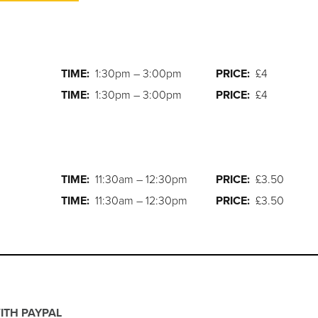
TIME:
1:30pm – 3:00pm
PRICE:
£4
TIME:
1:30pm – 3:00pm
PRICE:
£4
TIME:
11:30am – 12:30pm
PRICE:
£3.50
TIME:
11:30am – 12:30pm
PRICE:
£3.50
ITH PAYPAL